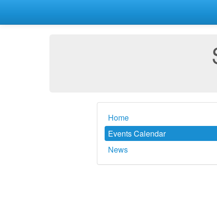
Home
Events Calendar
News