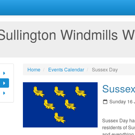
Sullington Windmills W
Home
Events Calendar
Sussex Day
Sussex
Sunday 16 
Sussex Day ha
residents of Sus
and everything 