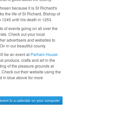
hosen because it is St Richard's
s the life of St Richard, Bishop of
 1245 until his death in 1253.
ts of events going on all over the
rate. Check out your local
her advertisers and websites to
 On in our beautiful county.
ill be an event at
Parham House
l produce, crafts and art in the
ting of the pleasure grounds at
Check out their website using the
ed in blue above for more
event to a calendar on your computer