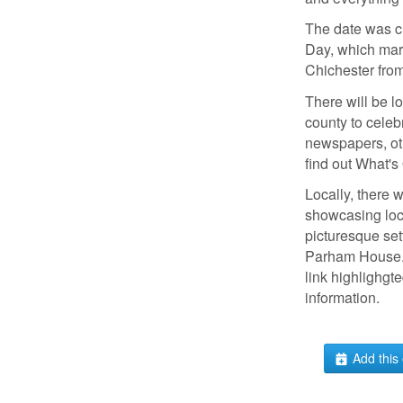
The date was c
Day, which mark
Chichester from
There will be lo
county to celeb
newspapers, ot
find out What's
Locally, there w
showcasing loca
picturesque set
Parham House. 
link highlighgt
information.
Add this 