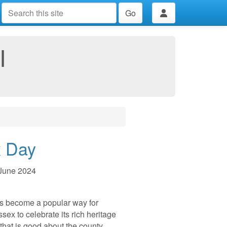
Go
I
 Day
June 2024
s become a popular way for
sex to celebrate its rich heritage
that is good about the county.