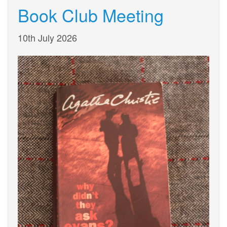
Book Club Meeting
10th July 2026