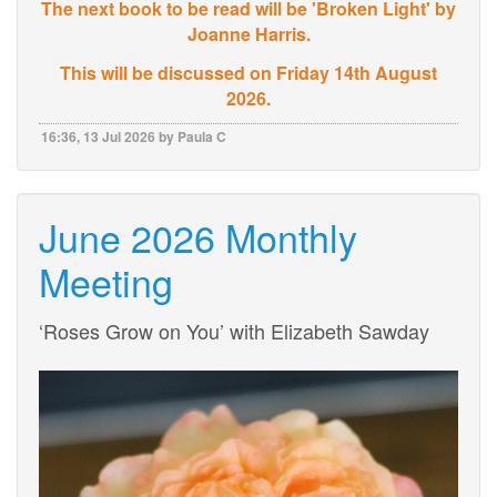
The next book to be read will be 'Broken Light' by
Joanne Harris.
This will be discussed on Friday 14th August
2026.
16:36, 13 Jul 2026 by Paula C
June 2026 Monthly
Meeting
‘Roses Grow on You’ with Elizabeth Sawday