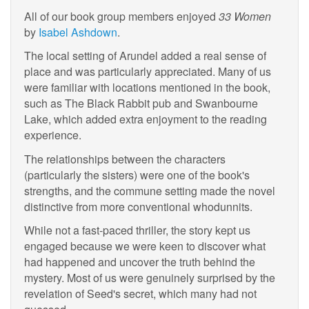
All of our book group members enjoyed
33 Women
by
Isabel Ashdown
.
The local setting of Arundel added a real sense of
place and was particularly appreciated. Many of us
were familiar with locations mentioned in the book,
such as The Black Rabbit pub and Swanbourne
Lake, which added extra enjoyment to the reading
experience.
The relationships between the characters
(particularly the sisters) were one of the book's
strengths, and the commune setting made the novel
distinctive from more conventional whodunnits.
While not a fast-paced thriller, the story kept us
engaged because we were keen to discover what
had happened and uncover the truth behind the
mystery. Most of us were genuinely surprised by the
revelation of Seed's secret, which many had not