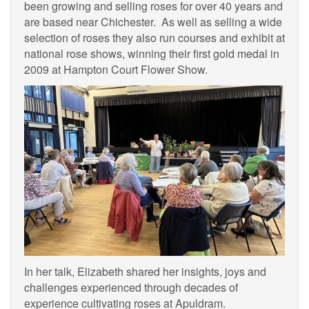
been growing and selling roses for over 40 years and
are based near Chichester. As well as selling a wide
selection of roses they also run courses and exhibit at
national rose shows, winning their first gold medal in
2009 at Hampton Court Flower Show.
In her talk, Elizabeth shared her insights, joys and
challenges experienced through decades of
experience cultivating roses at Apuldram.