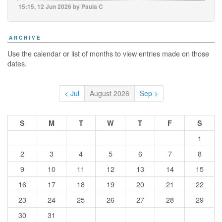
15:15, 12 Jun 2026 by Paula C
ARCHIVE
Use the calendar or list of months to view entries made on those
dates.
< Jul
August 2026
Sep >
S
M
T
W
T
F
S
1
2
3
4
5
6
7
8
9
10
11
12
13
14
15
16
17
18
19
20
21
22
23
24
25
26
27
28
29
30
31