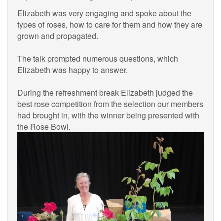
Elizabeth was very engaging and spoke about the
types of roses, how to care for them and how they are
grown and propagated.
The talk prompted numerous questions, which
Elizabeth was happy to answer.
During the refreshment break Elizabeth judged the
best rose competition from the selection our members
had brought in, with the winner being presented with
the Rose Bowl.