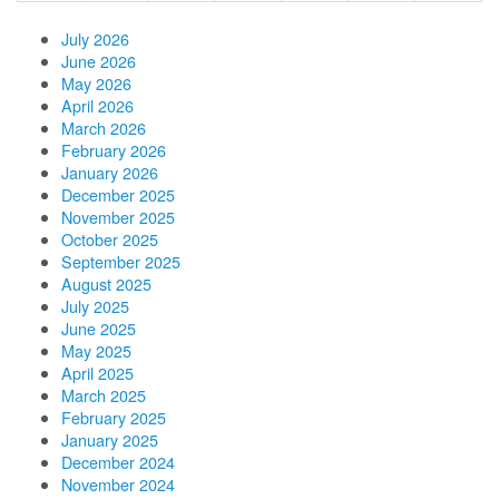
July 2026
June 2026
May 2026
April 2026
March 2026
February 2026
January 2026
December 2025
November 2025
October 2025
September 2025
August 2025
July 2025
June 2025
May 2025
April 2025
March 2025
February 2025
January 2025
December 2024
November 2024