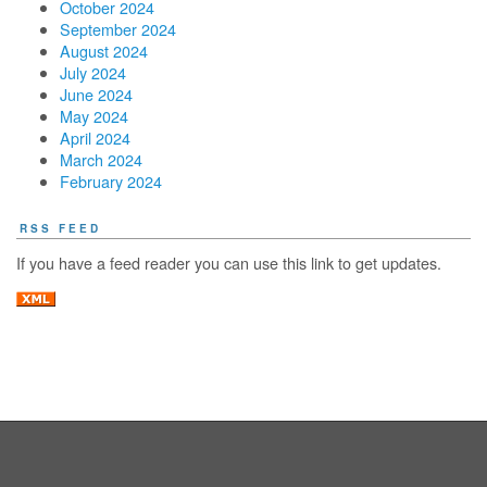
October 2024
September 2024
August 2024
July 2024
June 2024
May 2024
April 2024
March 2024
February 2024
RSS FEED
If you have a feed reader you can use this link to get updates.