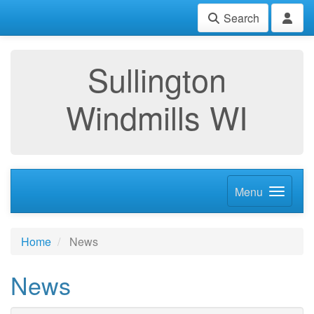
Search
Sullington
Windmills WI
Menu
Home
News
News