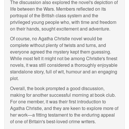
The discussion also explored the novel's depiction of
life between the Wars. Members reflected on its
portrayal of the British class system and the
privileged young people who, with time and freedom
on their hands, sought excitement and adventure.
Of course, no Agatha Christie novel would be
complete without plenty of twists and turns, and
everyone agreed the mystery kept them guessing.
While most felt it might not be among Christie's finest
novels, it was still considered a thoroughly enjoyable
standalone story, full of wit, humour and an engaging
plot.
Overall, the book prompted a good discussion,
making for another successful morning at book club.
For one member, it was their first introduction to
Agatha Christie, and they are keen to explore more of
her work—a fitting testament to the enduring appeal
of one of Britain's best-loved crime writers.