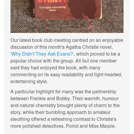
Our latest book club meeting centred on an enjoyable
discussion of this month's Agatha Christie novel,
'Why Didn't They Ask Evans?'
, which proved to be a
popular choice with the group. All but one member
said they had enjoyed the book, with many
commenting on its easy readability and light-hearted,
entertaining style.
A particular highlight for many was the partnership
between Frankie and Bobby. Their warmth, humour
and natural chemistry brought plenty of charm to the
story, while their bumbling approach to amateur
sleuthing offered a refreshing contrast to Christie's
more polished detectives, Poirot and Miss Marple.