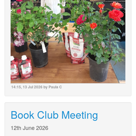
14:15, 13 Jul 2026 by Paula C
Book Club Meeting
12th June 2026