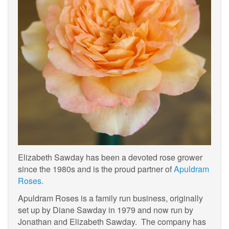
Elizabeth Sawday has been a devoted rose grower
since the 1980s and is the proud partner of
Apuldram
Roses.
Apuldram Roses is a family run business, originally
set up by Diane Sawday in 1979 and now run by
Jonathan and Elizabeth Sawday. The company has