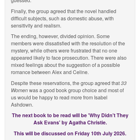
guessed.
Finally, the group agreed that the novel handled
difficult subjects, such as domestic abuse, with
sensitivity and realism.
The ending, however, divided opinion. Some
members were dissatisfied with the resolution of the
mystery, while others were frustrated that no one
appeared likely to face prosecution. There were also
mixed feelings about the suggestion of a possible
romance between Alex and Celine.
Despite these reservations, the group agreed that
33
Women
was a good book group choice and most of
us would be happy to read more from Isabel
Ashdown.
The next book to be read will be 'Why Didn't They
Ask Evans' by Agatha Christie.
This will be discussed on Friday 10th July 2026.