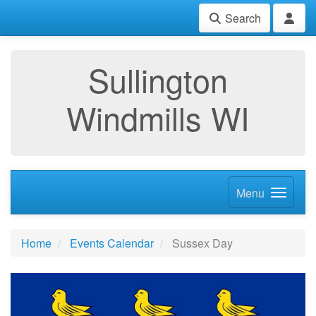
Search
Sullington
Windmills WI
Menu
Home
Events Calendar
Sussex Day