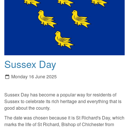
Sussex Day
Monday 16 June 2025
Sussex Day has become a popular way for residents of
Sussex to celebrate its rich heritage and everything that is
good about the county.
The date was chosen because it is St Richard's Day, which
marks the life of St Richard, Bishop of Chichester from