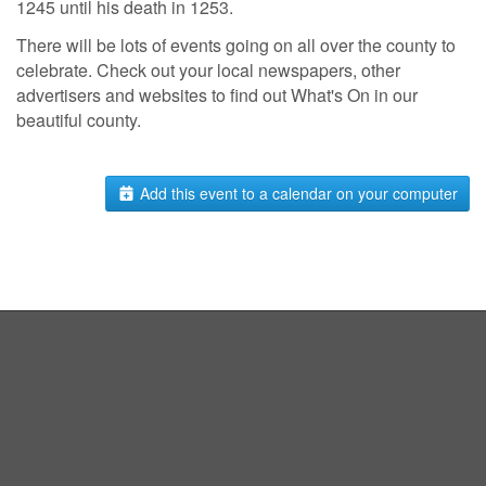
1245 until his death in 1253.
There will be lots of events going on all over the county to
celebrate. Check out your local newspapers, other
advertisers and websites to find out What's On in our
beautiful county.
Add this event to a calendar on your computer