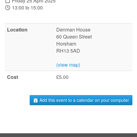
Friday 25 April 2025
13:00 to 15:00
Location
Denman House
60 Queen Street
Horsham
RH13 5AD
(view map)
Cost
£5.00
Add this event to a calendar on your computer