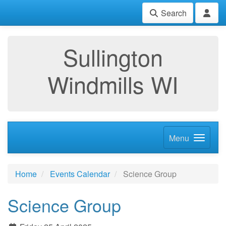
Search
Sullington
Windmills WI
Menu
Home
Events Calendar
Science Group
Science Group