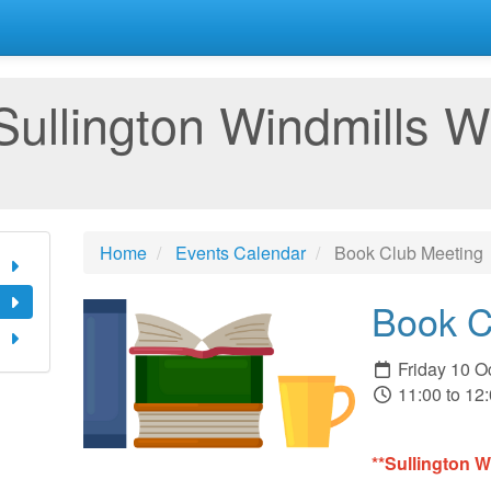
Sullington Windmills W
Home
Events Calendar
Book Club Meeting
Book C
Friday 10 O
11:00 to 12
**Sullington 