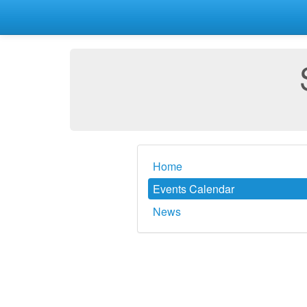
Home
Events Calendar
News