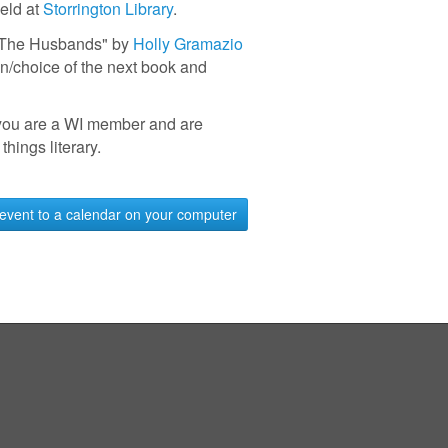
held at
Storrington Library
.
 "The Husbands" by
Holly Gramazio
n/choice of the next book and
you are a WI member and are
 things literary.
event to a calendar on your computer