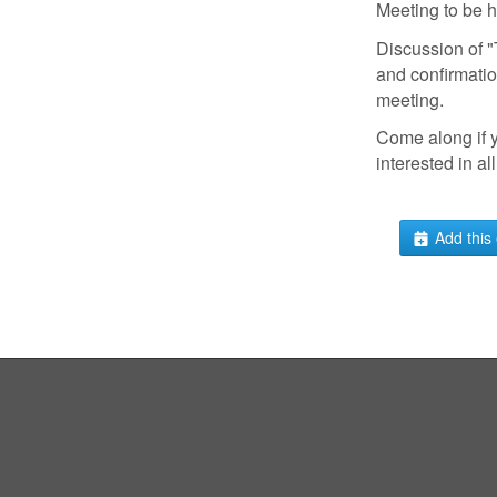
Meeting to be 
Discussion of
and confirmatio
meeting.
Come along if 
interested in all
Add this 