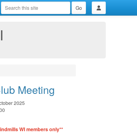
Go
I
lub Meeting
ctober 2025
:00
Windmills WI members only**