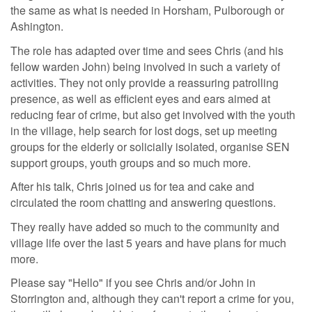
the same as what is needed in Horsham, Pulborough or
Ashington.
The role has adapted over time and sees Chris (and his
fellow warden John) being involved in such a variety of
activities. They not only provide a reassuring patrolling
presence, as well as efficient eyes and ears aimed at
reducing fear of crime, but also get involved with the youth
in the village, help search for lost dogs, set up meeting
groups for the elderly or solicially isolated, organise SEN
support groups, youth groups and so much more.
After his talk, Chris joined us for tea and cake and
circulated the room chatting and answering questions.
They really have added so much to the community and
village life over the last 5 years and have plans for much
more.
Please say "Hello" if you see Chris and/or John in
Storrington and, although they can't report a crime for you,