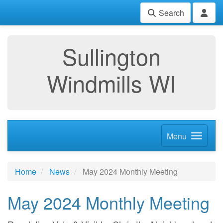
Search
Sullington
Windmills WI
Menu
Home
News
May 2024 Monthly Meeting
May 2024 Monthly Meeting