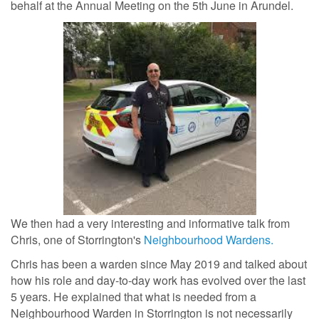
behalf at the Annual Meeting on the 5th June in Arundel.
We then had a very interesting and informative talk from
Chris, one of Storrington's
Neighbourhood Wardens.
Chris has been a warden since May 2019 and talked about
how his role and day-to-day work has evolved over the last
5 years. He explained that what is needed from a
Neighbourhood Warden in Storrington is not necessarily