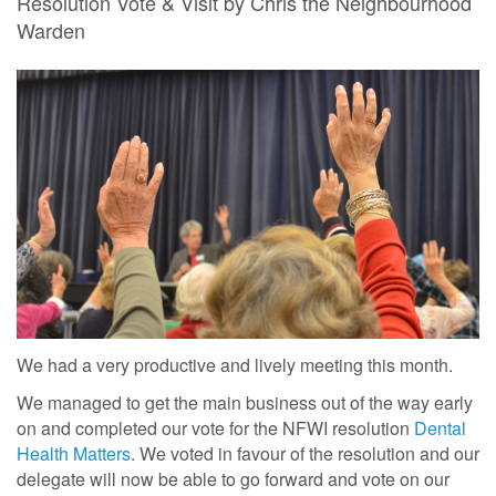
Resolution Vote & Visit by Chris the Neighbourhood
Warden
We had a very productive and lively meeting this month.
We managed to get the main business out of the way early
on and completed our vote for the NFWI resolution
Dental
Health Matters
. We voted in favour of the resolution and our
delegate will now be able to go forward and vote on our