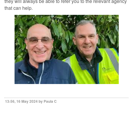
they will always be able to refer you to the relevant agency
that can help.
13:56, 16 May 2024 by Paula C